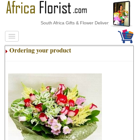
South Africa Gifts & Flower Delivery
Ordering your product
.