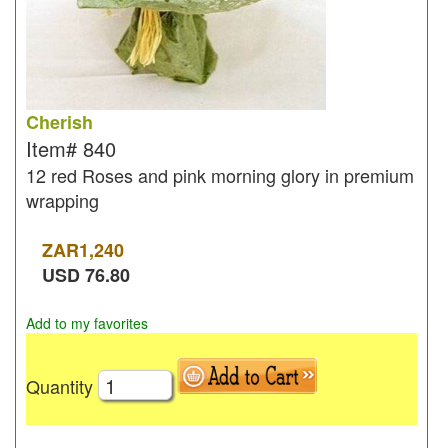
Cherish
Item#
840
12 red Roses and pink morning glory in premium
wrapping
ZAR
1,240
USD
76.80
Add to my favorites
Quantity