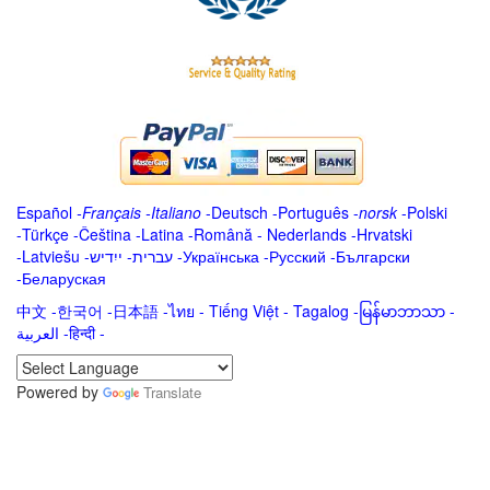
Español
-
Français
-
Italiano
-
Deutsch
-
Português
-
norsk
-
Polski
-
Türkçe
-
Čeština -
Latina
-
Română
-
Nederlands
-
Hrvatski
-
Latviešu
-
ייִדיש
-
עברית
-
Українська
-
Русский
-
Български
-
Беларуская
中文
-
한국어
-
日本語
-
ไทย
-
Tiếng Việt -
Tagalog
-
မြန်မာဘာသာ
-
العربية -हिन्दी -
Powered by
Translate
.