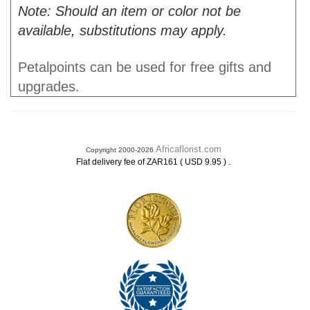
Note: Should an item or color not be
available, substitutions may apply.
Petalpoints can be used for free gifts and
upgrades.
Africaflorist.com
Copyright 2000-2026
.
Flat delivery fee of ZAR161 ( USD 9.95 )